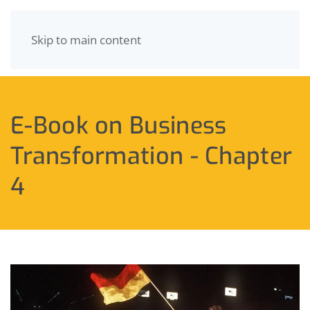
Skip to main content
MENU
E-Book on Business
Transformation - Chapter
4