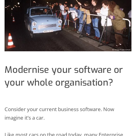
Modernise your software or
your whole organisation?
Consider your current business software. Now
imagine it’s a car.
Like most cars on the road today, many Enterprise