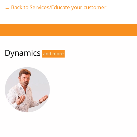
→ Back to Services/Educate your customer