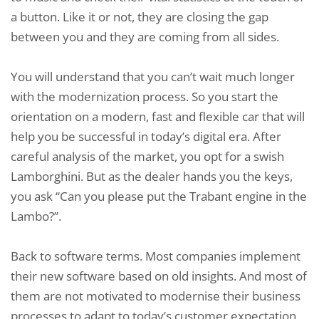
a button. Like it or not, they are closing the gap
between you and they are coming from all sides.
You will understand that you can’t wait much longer
with the modernization process. So you start the
orientation on a modern, fast and flexible car that will
help you be successful in today’s digital era. After
careful analysis of the market, you opt for a swish
Lamborghini. But as the dealer hands you the keys,
you ask “Can you please put the Trabant engine in the
Lambo?”.
Back to software terms. Most companies implement
their new software based on old insights. And most of
them are not motivated to modernise their business
processes to adapt to today’s customer expectation.