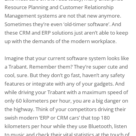
Resource Planning and Customer Relationship
Management systems are not that new anymore.
Sometimes they’re even ‘old-timer software’. And
these CRM and ERP solutions just aren’t able to keep
up with the demands of the modern workplace.
Imagine that your current software system looks like
a Trabant. Remember them? They’re super cute and
cool, sure. But they don’t go fast, haven’t any safety
features or integrate with any of your gadgets. And
while driving your Trabant with a maximum speed of
only 60 kilometers per hour, you are a big danger on
the highway. Think of your competitors driving their
swish modern ‘ERP or CRM cars’ that top 180
kilometers per hour while they use Bluetooth, listen
to music and check their vital statistics at the touch of