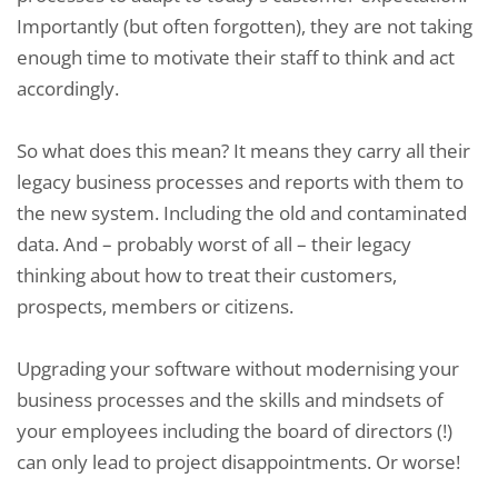
Importantly (but often forgotten), they are not taking
enough time to motivate their staff to think and act
accordingly.
So what does this mean? It means they carry all their
legacy business processes and reports with them to
the new system. Including the old and contaminated
data. And – probably worst of all – their legacy
thinking about how to treat their customers,
prospects, members or citizens.
Upgrading your software without modernising your
business processes and the skills and mindsets of
your employees including the board of directors (!)
can only lead to project disappointments. Or worse!