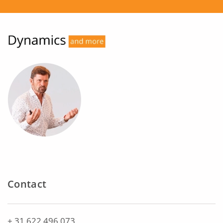
Contact
+ 31 622 496 073