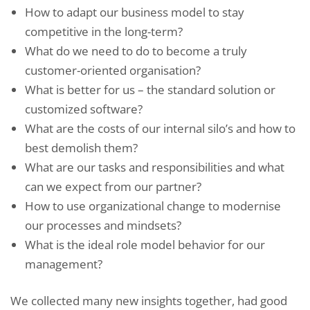
How to adapt our business model to stay
competitive in the long-term?
What do we need to do to become a truly
customer-oriented organisation?
What is better for us – the standard solution or
customized software?
What are the costs of our internal silo’s and how to
best demolish them?
What are our tasks and responsibilities and what
can we expect from our partner?
How to use organizational change to modernise
our processes and mindsets?
What is the ideal role model behavior for our
management?
We collected many new insights together, had good