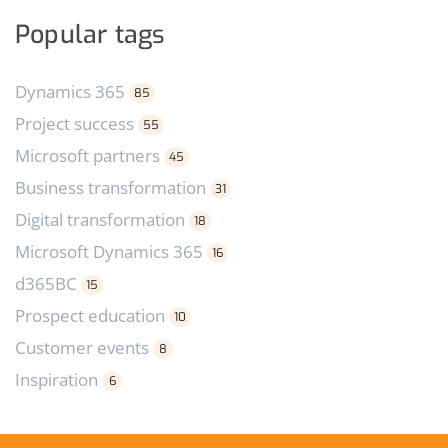
Popular tags
Dynamics 365
85
Project success
55
Microsoft partners
45
Business transformation
31
Digital transformation
18
Microsoft Dynamics 365
16
d365BC
15
Prospect education
10
Customer events
8
Inspiration
6