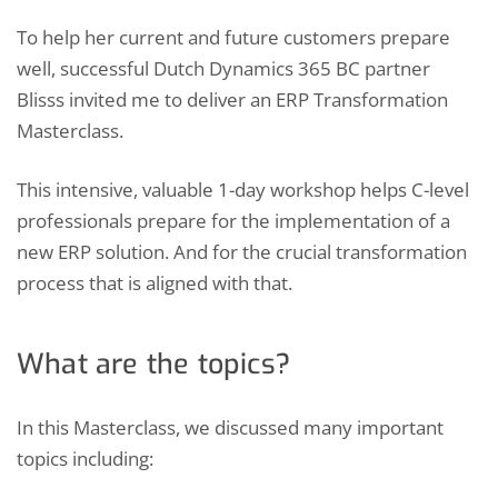
To help her current and future customers prepare
well, successful Dutch Dynamics 365 BC partner
Blisss invited me to deliver an ERP Transformation
Masterclass.
This intensive, valuable 1-day workshop helps C-level
professionals prepare for the implementation of a
new ERP solution. And for the crucial transformation
process that is aligned with that.
What are the topics?
In this Masterclass, we discussed many important
topics including: