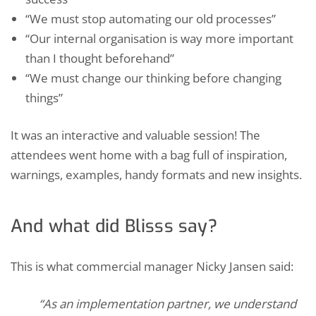
“We must stop automating our old processes”
“Our internal organisation is way more important
than I thought beforehand”
“We must change our thinking before changing
things”
It was an interactive and valuable session! The
attendees went home with a bag full of inspiration,
warnings, examples, handy formats and new insights.
And what did Blisss say?
This is what commercial manager Nicky Jansen said:
“As an implementation partner, we understand