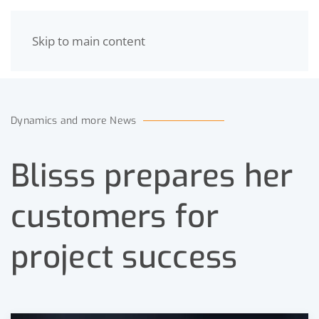
Skip to main content
MENU
Dynamics and more News
Blisss prepares her
customers for
project success