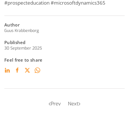
#prospecteducation #microsoftdynamics365
Author
Guus Krabbenborg
Published
30 September 2025
Feel free to share
Prev
Next