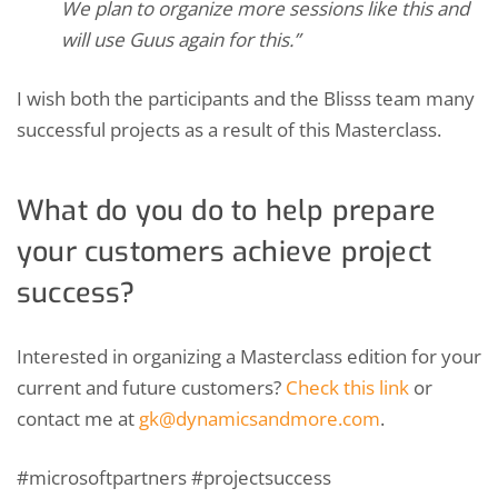
We plan to organize more sessions like this and
will use Guus again for this.”
I wish both the participants and the Blisss team many
successful projects as a result of this Masterclass.
What do you do to help prepare
your customers achieve project
success?
Interested in organizing a Masterclass edition for your
current and future customers?
Check this link
or
contact me at
gk@dynamicsandmore.com
.
#microsoftpartners #projectsuccess