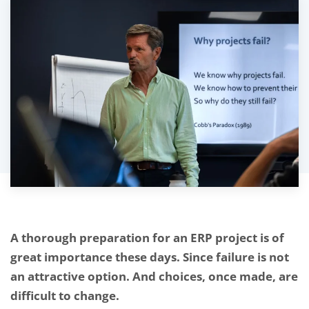
A thorough preparation for an ERP project is of
great importance these days. Since failure is not
an attractive option. And choices, once made, are
difficult to change.