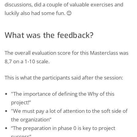
discussions, did a couple of valuable exercises and
luckily also had some fun. 😊
What was the feedback?
The overall evaluation score for this Masterclass was
8,7 on a 1-10 scale.
This is what the participants said after the session:
"The importance of defining the Why of this
project!”
"We must pay a lot of attention to the soft side of
the organization”
“The preparation in phase 0 is key to project
success”