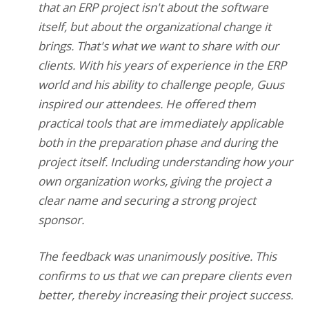
that an ERP project isn't about the software
itself, but about the organizational change it
brings. That's what we want to share with our
clients. With his years of experience in the ERP
world and his ability to challenge people, Guus
inspired our attendees. He offered them
practical tools that are immediately applicable
both in the preparation phase and during the
project itself. Including understanding how your
own organization works, giving the project a
clear name and securing a strong project
sponsor.
The feedback was unanimously positive. This
confirms to us that we can prepare clients even
better, thereby increasing their project success.