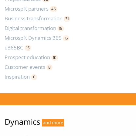
Microsoft partners
45
Business transformation
31
Digital transformation
18
Microsoft Dynamics 365
16
d365BC
15
Prospect education
10
Customer events
8
Inspiration
6