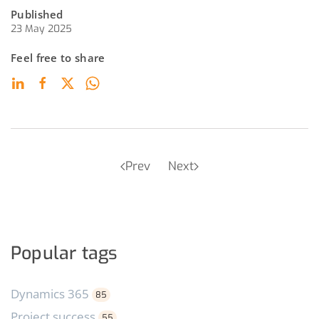
Published
23 May 2025
Feel free to share
Prev
Next
Popular tags
Dynamics 365
85
Project success
55