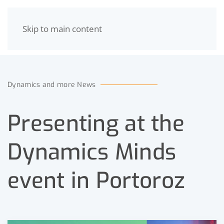
Skip to main content
MENU
Dynamics and more News
Presenting at the
Dynamics Minds
event in Portoroz