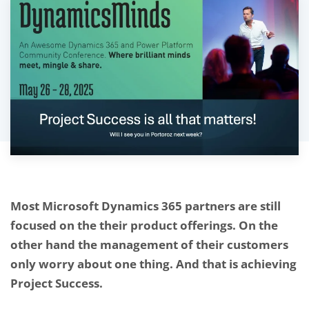
Most Microsoft Dynamics 365 partners are still
focused on the their product offerings. On the
other hand the management of their customers
only worry about one thing. And that is
achieving
Project Success.