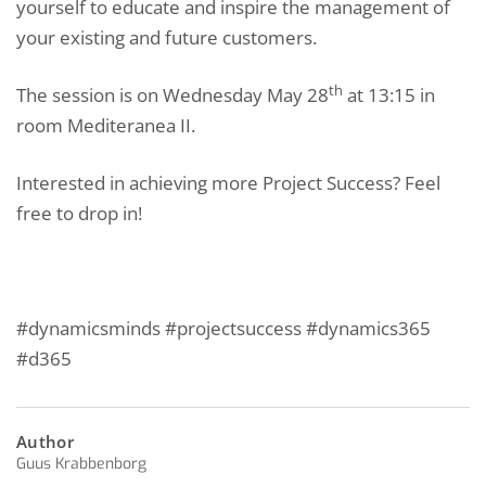
yourself to educate and inspire the management of
your existing and future customers.
th
The session is on Wednesday May 28
at 13:15 in
room Mediteranea II.
Interested in achieving more Project Success? Feel
free to drop in!
#dynamicsminds #projectsuccess #dynamics365
#d365
Author
Guus Krabbenborg