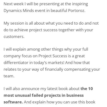
Next week I will be presenting at the inspiring
Dynamics Minds event in beautiful Portoroz.
My session is all about what you need to do and not
do to achieve project success together with your
customers.
I will explain among other things why your full
company focus on Project Success is a great
differentiator in today’s markets! And how that
relates to your way of financially compensating your
team.
I will also announce my latest book about
the 10
most unusual failed projects in business
software.
And explain how you can use this book