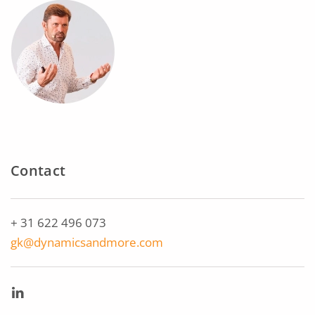
Contact
+ 31 622 496 073
gk@dynamicsandmore.com